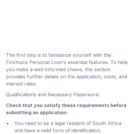
The first step is to familiarize yourself with the
Finchoice Personal Loan's essential features. To help
you make a well-informed choice, this section
provides further details on the application, costs, and
interest rates.
Qualifications and Necessary Paperwork:
Check that you satisfy these requirements before
submitting an application:
You need to be a legal resident of South Africa
and have a valid form of identification;