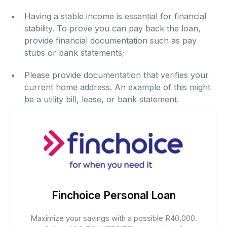
Having a stable income is essential for financial
stability. To prove you can pay back the loan,
provide financial documentation such as pay
stubs or bank statements;
Please provide documentation that verifies your
current home address. An example of this might
be a utility bill, lease, or bank statement.
Finchoice Personal Loan
Maximize your savings with a possible R40,000.