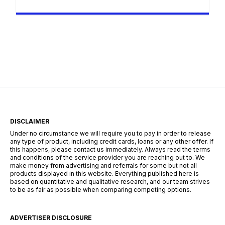
creatividad, transmitir emociones o incluso
crear música. Si alguna vez has soñado con
grabar tu voz y darle un toque único con
efectos personalizados, Voloco es la aplicación
perfecta para ti. Permanecerás en el mismo sitio
web. Esta herramienta combina grabación,
edición y […]
DISCLAIMER
Under no circumstance we will require you to pay in order to release
any type of product, including credit cards, loans or any other offer. If
this happens, please contact us immediately. Always read the terms
and conditions of the service provider you are reaching out to. We
make money from advertising and referrals for some but not all
products displayed in this website. Everything published here is
based on quantitative and qualitative research, and our team strives
to be as fair as possible when comparing competing options.
ADVERTISER DISCLOSURE