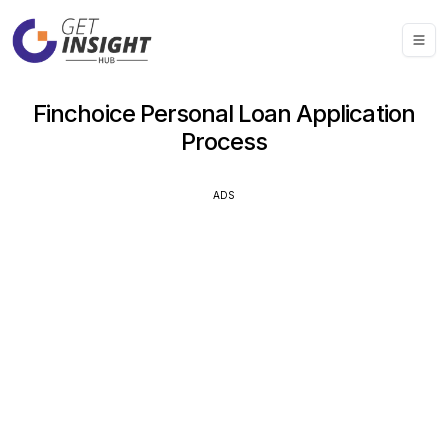
Finchoice Personal Loan Application
Process
ADS