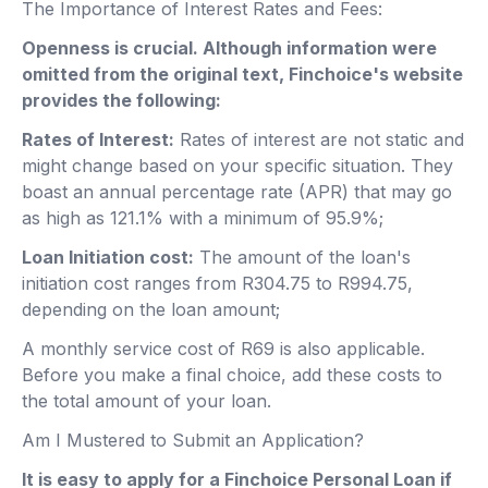
The Importance of Interest Rates and Fees:
Openness is crucial. Although information were
omitted from the original text, Finchoice's website
provides the following:
Rates of Interest:
Rates of interest are not static and
might change based on your specific situation. They
boast an annual percentage rate (APR) that may go
as high as 121.1% with a minimum of 95.9%;
Loan Initiation cost:
The amount of the loan's
initiation cost ranges from R304.75 to R994.75,
depending on the loan amount;
A monthly service cost of R69 is also applicable.
Before you make a final choice, add these costs to
the total amount of your loan.
Am I Mustered to Submit an Application?
It is easy to apply for a Finchoice Personal Loan if