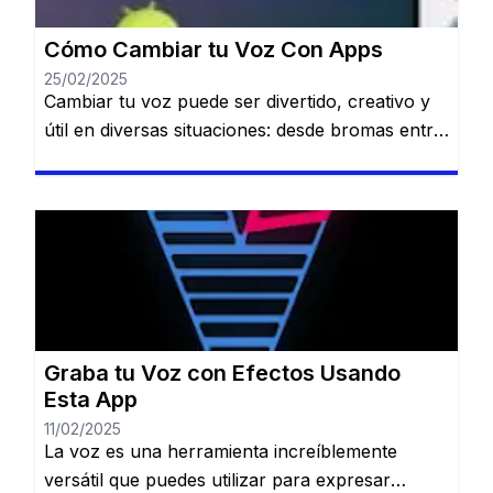
[…]
Cómo Cambiar tu Voz Con Apps
25/02/2025
Cambiar tu voz puede ser divertido, creativo y
útil en diversas situaciones: desde bromas entre
amigos hasta crear contenido único para redes
sociales o proteger tu identidad en llamadas.
Permanecerás en el mismo sitio web. Cambiar
tu voz puede ser divertido, creativo y útil en
diversas situaciones: desde bromas entre
amigos hasta crear contenido único […]
Graba tu Voz con Efectos Usando
Esta App
11/02/2025
La voz es una herramienta increíblemente
versátil que puedes utilizar para expresar