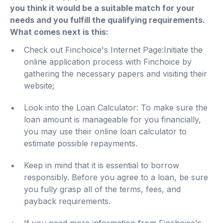
you think it would be a suitable match for your
needs and you fulfill the qualifying requirements.
What comes next is this:
Check out Finchoice's Internet Page:Initiate the
online application process with Finchoice by
gathering the necessary papers and visiting their
website;
Look into the Loan Calculator: To make sure the
loan amount is manageable for you financially,
you may use their online loan calculator to
estimate possible repayments.
Keep in mind that it is essential to borrow
responsibly. Before you agree to a loan, be sure
you fully grasp all of the terms, fees, and
payback requirements.
If you need more information from Finchoice's