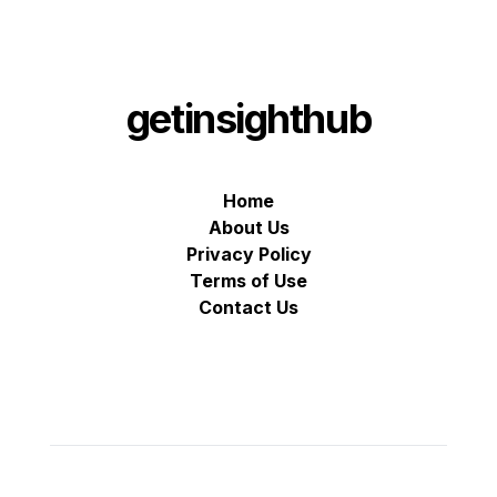
getinsighthub
Home
About Us
Privacy Policy
Terms of Use
Contact Us