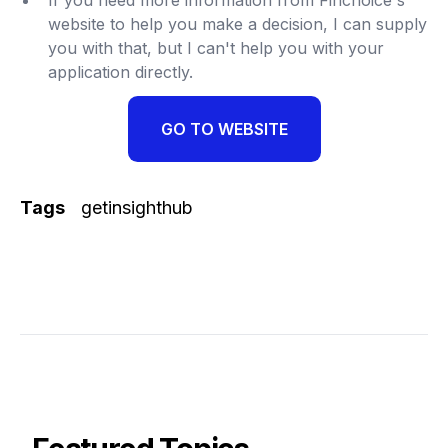
website to help you make a decision, I can supply
you with that, but I can't help you with your
application directly.
GO TO WEBSITE
Tags
getinsighthub