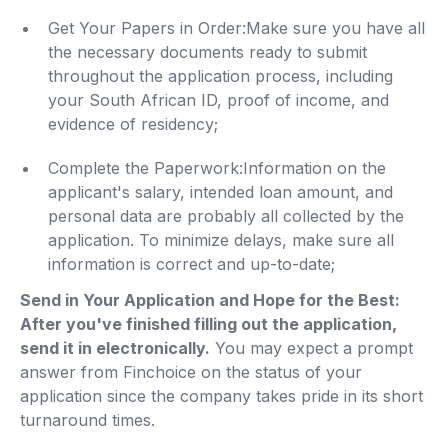
Get Your Papers in Order:Make sure you have all
the necessary documents ready to submit
throughout the application process, including
your South African ID, proof of income, and
evidence of residency;
Complete the Paperwork:Information on the
applicant's salary, intended loan amount, and
personal data are probably all collected by the
application. To minimize delays, make sure all
information is correct and up-to-date;
Send in Your Application and Hope for the Best:
After you've finished filling out the application,
send it in electronically.
You may expect a prompt
answer from Finchoice on the status of your
application since the company takes pride in its short
turnaround times.