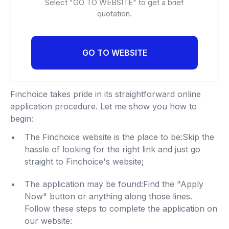
Select "GO TO WEBSITE" to get a brief
quotation.
GO TO WEBSITE
Finchoice takes pride in its straightforward online
application procedure. Let me show you how to
begin:
The Finchoice website is the place to be:Skip the
hassle of looking for the right link and just go
straight to Finchoice's website;
The application may be found:Find the "Apply
Now" button or anything along those lines.
Follow these steps to complete the application on
our website: