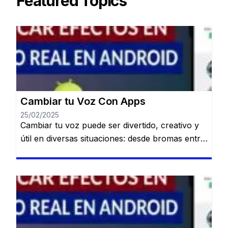
Featured Topics
Cambiar tu Voz Con Apps
25/02/2025
Cambiar tu voz puede ser divertido, creativo y
útil en diversas situaciones: desde bromas entre
amigos hasta crear contenido único para redes
sociales o proteger tu identidad en llamadas.
Permanecerás en el mismo sitio web. Gracias a
la tecnología, existen múltiples aplicaciones
disponibles en Android que te permiten
modificar tu voz fácilmente y con resultados