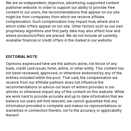
We are an independent, objective, advertising-supported content
publisher website. In order to support our ability to provide free
content to our users, the recommendations that appear on our site
might be from companies from which we receive affiliate
compensation. Such compensation may impact how, where and in
which order offers appear on our site. Other factors such as our own
proprietary algorithms and first party data may also affect how and
where products/offers are placed. We do not include all currently
available financial or credit offers in the market in our website.
EDITORIAL NOTE
Opinions expressed here are the authors alone, not those of any
bank, credit card issuer, hotel, airline, or other entity. This content has
not been reviewed, approved, or otherwise endorsed by any of the
entities included within the post. That said, the compensation we
receive from our affiliate partners does not influence the
recommendations or advice our team of writers provides in our
articles or otherwise impact any of the content on this website. While
we work hard to provide accurate and up to date information that we
believe our users will find relevant, we cannot guarantee that any
information provided is complete and makes no representations or
warranties in connection thereto, nor to the accuracy or applicability
thereof.