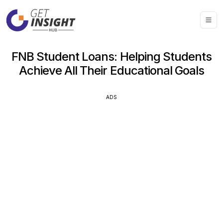
FNB Student Loans: Helping Students
Achieve All Their Educational Goals
ADS