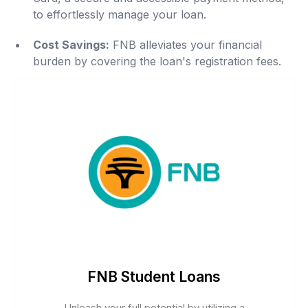
to effortlessly manage your loan.
Cost Savings:
FNB alleviates your financial
burden by covering the loan's registration fees.
FNB Student Loans
Unleash your full potential by utilizing a