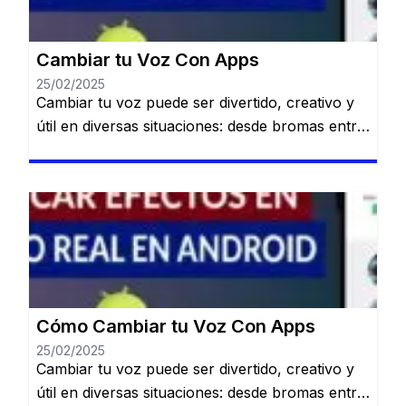
Cambiar tu Voz Con Apps
25/02/2025
Cambiar tu voz puede ser divertido, creativo y
útil en diversas situaciones: desde bromas entre
amigos hasta crear contenido único para redes
sociales o proteger tu identidad en llamadas.
Permanecerás en el mismo sitio web. Gracias a
la tecnología, existen múltiples aplicaciones
disponibles en Android que te permiten
modificar tu voz fácilmente y con resultados
[…]
Cómo Cambiar tu Voz Con Apps
25/02/2025
Cambiar tu voz puede ser divertido, creativo y
útil en diversas situaciones: desde bromas entre