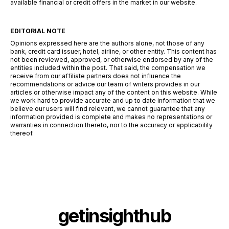
available financial or credit offers in the market in our website.
EDITORIAL NOTE
Opinions expressed here are the authors alone, not those of any
bank, credit card issuer, hotel, airline, or other entity. This content has
not been reviewed, approved, or otherwise endorsed by any of the
entities included within the post. That said, the compensation we
receive from our affiliate partners does not influence the
recommendations or advice our team of writers provides in our
articles or otherwise impact any of the content on this website. While
we work hard to provide accurate and up to date information that we
believe our users will find relevant, we cannot guarantee that any
information provided is complete and makes no representations or
warranties in connection thereto, nor to the accuracy or applicability
thereof.
getinsighthub