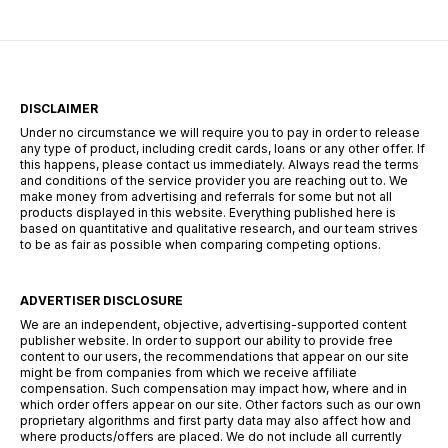
web. Esta herramienta combina grabación,
edición y […]
DISCLAIMER
Under no circumstance we will require you to pay in order to release
any type of product, including credit cards, loans or any other offer. If
this happens, please contact us immediately. Always read the terms
and conditions of the service provider you are reaching out to. We
make money from advertising and referrals for some but not all
products displayed in this website. Everything published here is
based on quantitative and qualitative research, and our team strives
to be as fair as possible when comparing competing options.
ADVERTISER DISCLOSURE
We are an independent, objective, advertising-supported content
publisher website. In order to support our ability to provide free
content to our users, the recommendations that appear on our site
might be from companies from which we receive affiliate
compensation. Such compensation may impact how, where and in
which order offers appear on our site. Other factors such as our own
proprietary algorithms and first party data may also affect how and
where products/offers are placed. We do not include all currently