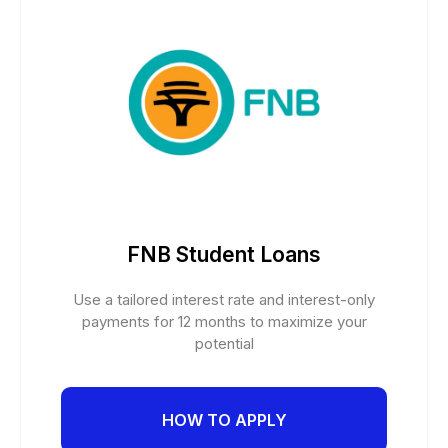
FNB Student Loans
Use a tailored interest rate and interest-only
payments for 12 months to maximize your
potential
HOW TO APPLY