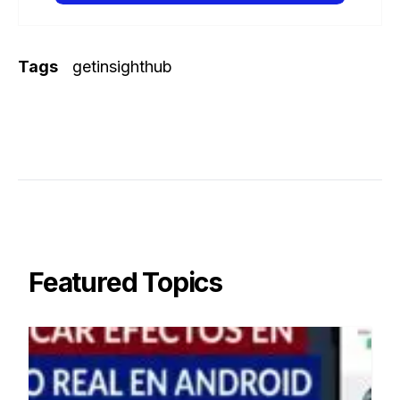
Tags
getinsighthub
Featured Topics