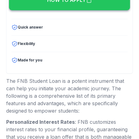
HOW TO APPLY
Quick answer
Flexibility
Made for you
The FNB Student Loan is a potent instrument that
can help you initiate your academic journey. The
following is a comprehensive list of its primary
features and advantages, which are specifically
designed to empower students:
Personalized Interest Rates
: FNB customizes
interest rates to your financial profile, guaranteeing
that you receive a loan offer that is both manageable