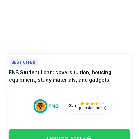
BEST OFFER
FNB Student Loan: covers tuition, housing,
equipment, study materials, and gadgets.
3.5
getinsighthub