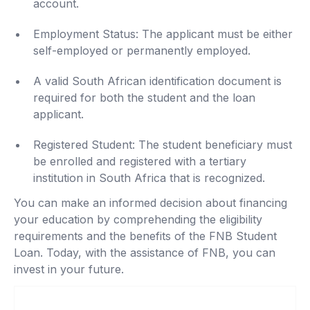
account.
Employment Status: The applicant must be either
self-employed or permanently employed.
A valid South African identification document is
required for both the student and the loan
applicant.
Registered Student: The student beneficiary must
be enrolled and registered with a tertiary
institution in South Africa that is recognized.
You can make an informed decision about financing
your education by comprehending the eligibility
requirements and the benefits of the FNB Student
Loan. Today, with the assistance of FNB, you can
invest in your future.