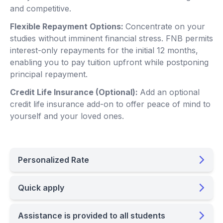
and competitive.
Flexible Repayment Options:
Concentrate on your
studies without imminent financial stress. FNB permits
interest-only repayments for the initial 12 months,
enabling you to pay tuition upfront while postponing
principal repayment.
Credit Life Insurance (Optional):
Add an optional
credit life insurance add-on to offer peace of mind to
yourself and your loved ones.
Personalized Rate
Quick apply
Assistance is provided to all students