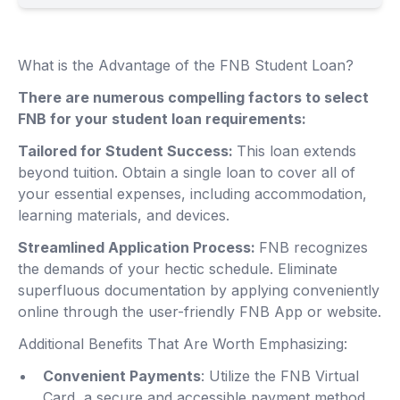
What is the Advantage of the FNB Student Loan?
There are numerous compelling factors to select
FNB for your student loan requirements:
Tailored for Student Success:
This loan extends
beyond tuition. Obtain a single loan to cover all of
your essential expenses, including accommodation,
learning materials, and devices.
Streamlined Application Process:
FNB recognizes
the demands of your hectic schedule. Eliminate
superfluous documentation by applying conveniently
online through the user-friendly FNB App or website.
Additional Benefits That Are Worth Emphasizing:
Convenient Payments
: Utilize the FNB Virtual
Card, a secure and accessible payment method,