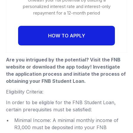
personalized interest rate and interest-only
repayment for a 12-month period
HOW TO APPLY
Are you intrigued by the potential? Visit the FNB
website or download the app today! Investigate
the application process and initiate the process of
obtaining your FNB Student Loan.
Eligibility Criteria:
In order to be eligible for the FNB Student Loan,
certain prerequisites must be satisfied:
Minimal Income: A minimal monthly income of
R3,000 must be deposited into your FNB