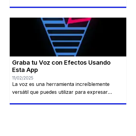
amigos hasta crear contenido único para redes
sociales o proteger tu identidad en llamadas.
Permanecerás en el mismo sitio web. Cambiar
tu voz puede ser divertido, creativo y útil en
diversas situaciones: desde bromas entre
amigos hasta crear contenido único […]
Graba tu Voz con Efectos Usando
Esta App
11/02/2025
La voz es una herramienta increíblemente
versátil que puedes utilizar para expresar
creatividad, transmitir emociones o incluso
crear música. Si alguna vez has soñado con
grabar tu voz y darle un toque único con
efectos personalizados, Voloco es la aplicación
perfecta para ti. Permanecerás en el mismo sitio